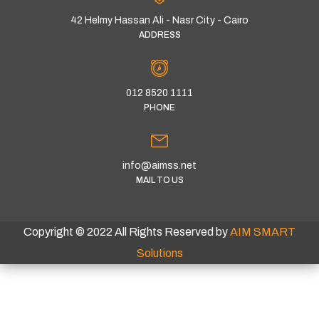
42 Helmy Hassan Ali - Nasr City - Cairo
ADDRESS
012 8520 1111
PHONE
info@aimss.net
MAIL TO US
Copyright © 2022 All Rights Reserved by
AIM SMART
Solutions