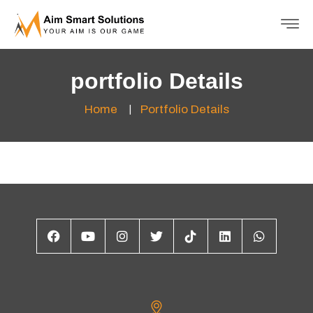
portfolio Details
Home
Portfolio Details