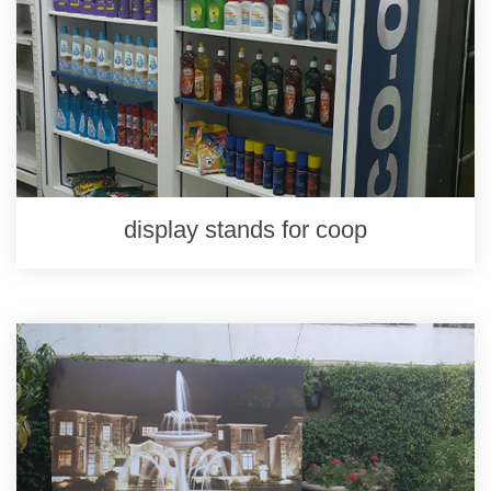
display stands for coop