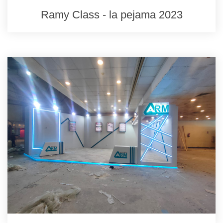
Ramy Class - la pejama 2023