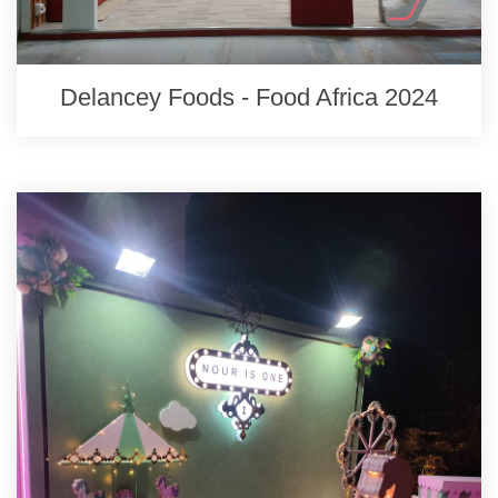
Delancey Foods - Food Africa 2024