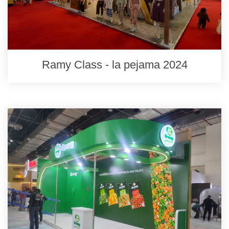
Ramy Class - la pejama 2024