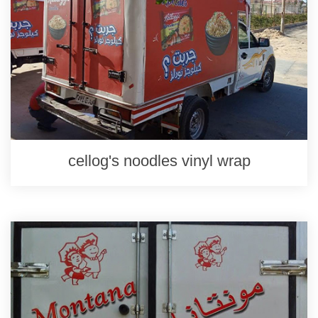
cellog's noodles vinyl wrap