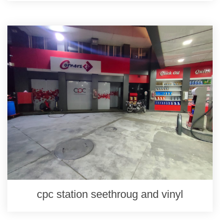
cpc station seethroug and vinyl