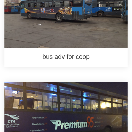
bus adv for coop