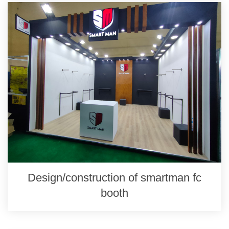
Design/construction of smartman fc
booth