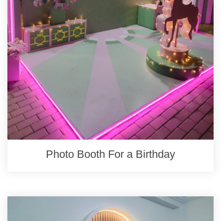
Photo Booth For a Birthday