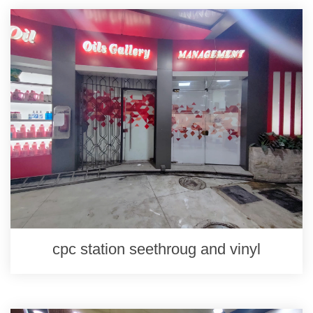
cpc station seethroug and vinyl