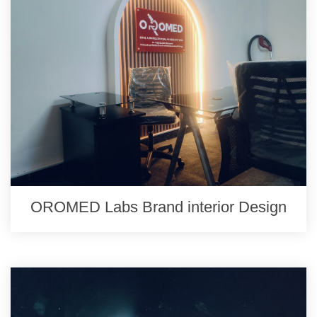
OROMED Labs Brand interior Design