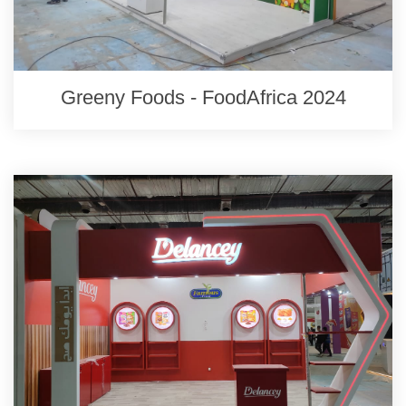
Greeny Foods - FoodAfrica 2024