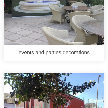
events and parties decorations