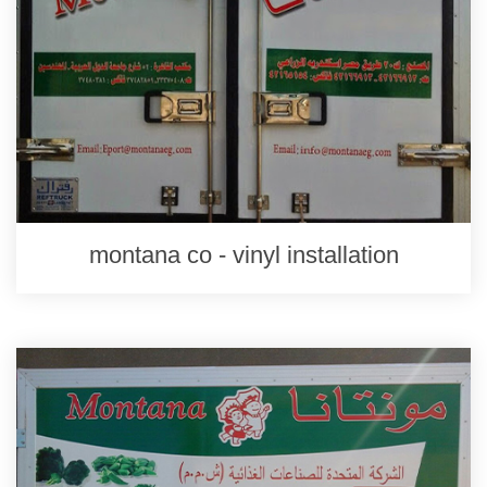
montana co - vinyl installation