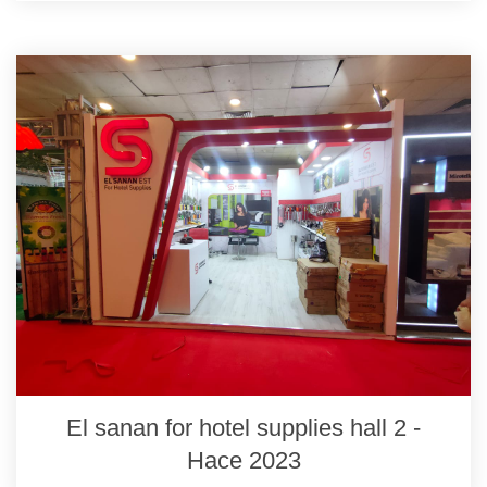
El sanan for hotel supplies hall 2 -
Hace 2023