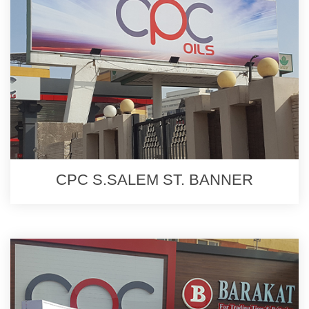
CPC S.SALEM ST. BANNER