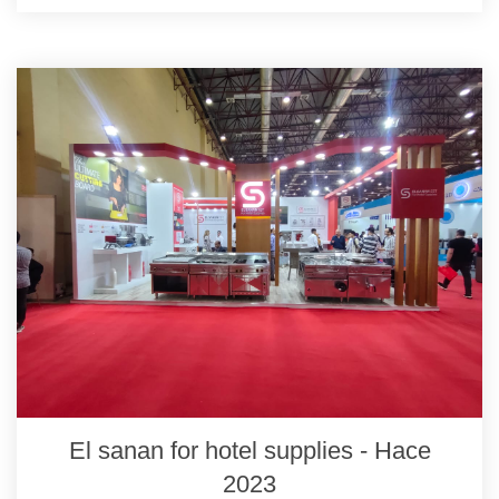
El sanan for hotel supplies - Hace
2023