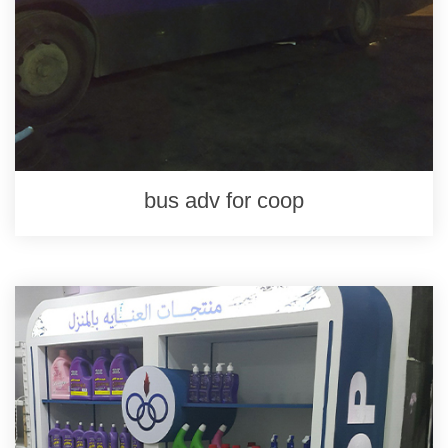
bus adv for coop