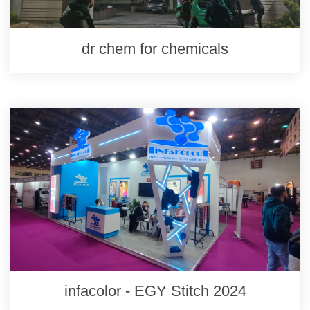
dr chem for chemicals
infacolor - EGY Stitch 2024