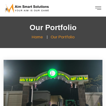
Our Portfolio
Home
Our Portfolio