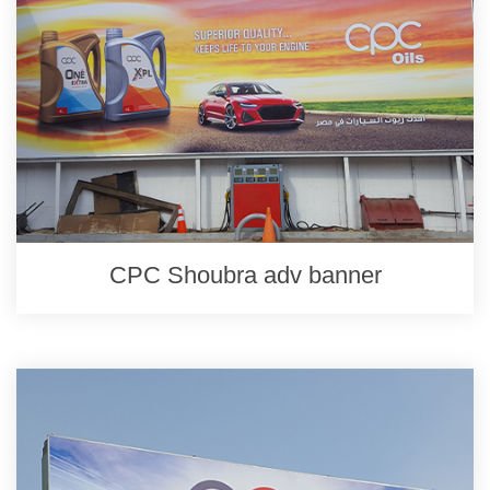
CPC Shoubra adv banner