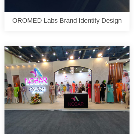
OROMED Labs Brand Identity Design