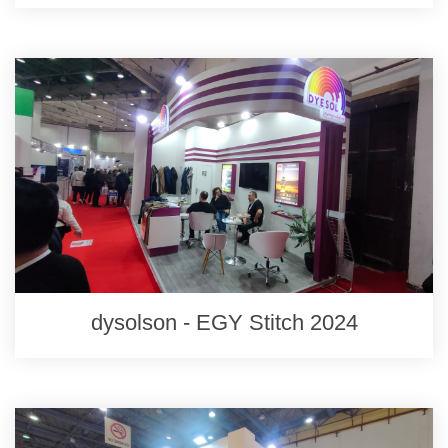
dysolson - EGY Stitch 2024