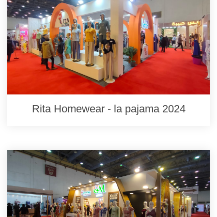
Rita Homewear - la pajama 2024