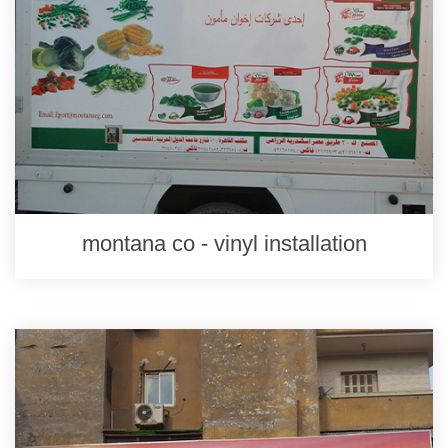
montana co - vinyl installation