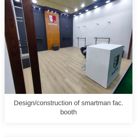
Design/construction of smartman fac.
booth