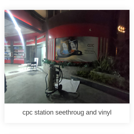
cpc station seethroug and vinyl