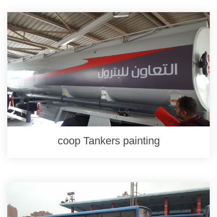
coop Tankers painting