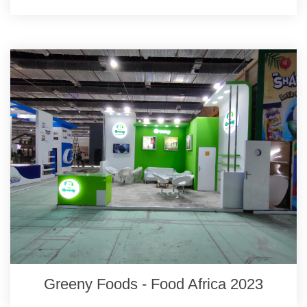
Greeny Foods - Food Africa 2023