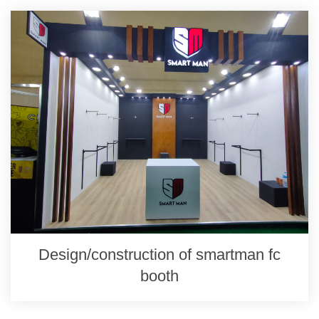
Design/construction of smartman fc
booth