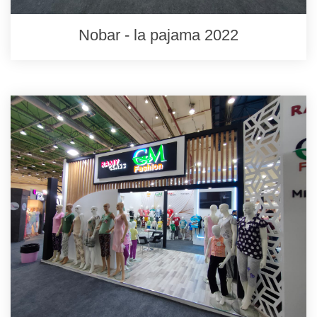
Nobar - la pajama 2022